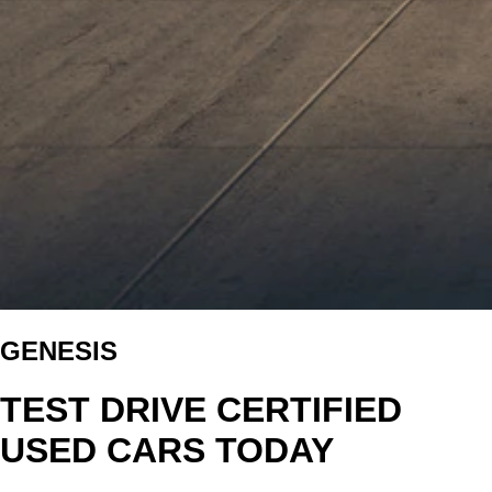
GENESIS
TEST DRIVE CERTIFIED
USED CARS TODAY