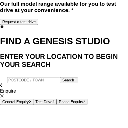
Our full model range available for you to test
drive at your convenience. *
Request a test drive
FIND A GENESIS STUDIO
ENTER YOUR LOCATION TO BEGIN
YOUR SEARCH
Search
Enquire
General Enquiry
Test Drive
Phone Enquiry