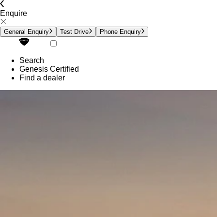
Enquire
General Enquiry
Test Drive
Phone Enquiry
Search
Genesis Certified
Find a dealer